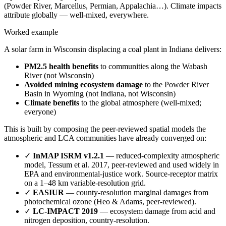
(Powder River, Marcellus, Permian, Appalachia…). Climate impacts
attribute globally — well-mixed, everywhere.
Worked example
A solar farm in Wisconsin displacing a coal plant in Indiana delivers:
PM2.5 health benefits
to communities along the Wabash
River (not Wisconsin)
Avoided mining ecosystem damage
to the Powder River
Basin in Wyoming (not Indiana, not Wisconsin)
Climate benefits
to the global atmosphere (well-mixed;
everyone)
This is built by composing the peer-reviewed spatial models the
atmospheric and LCA communities have already converged on:
✓
InMAP ISRM v1.2.1
— reduced-complexity atmospheric
model, Tessum et al. 2017, peer-reviewed and used widely in
EPA and environmental-justice work. Source-receptor matrix
on a 1–48 km variable-resolution grid.
✓
EASIUR
— county-resolution marginal damages from
photochemical ozone (Heo & Adams, peer-reviewed).
✓
LC-IMPACT 2019
— ecosystem damage from acid and
nitrogen deposition, country-resolution.