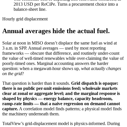
2013 USD per ReCiPe. Turns a procurement choice into a
balance-sheet line.
Hourly grid displacement
Annual averages hide the actual fuel.
Solar at noon in MISO doesn’t displace the same fuel as wind at
3 a.m. in SPP. Annual averages — used by most reporting
frameworks — obscure that difference, and routinely under-count
the value of well-timed renewables while over-claiming the value of
poorly-timed ones. Marginal accounting answers the harder
question: when a megawatt-hour shows up,
what actually changes
on the grid
?
That question is harder than it sounds.
Grid dispatch is opaque:
there is no public per-unit emissions feed; wholesale markets
clear at zonal or aggregate level; and the marginal response is
shaped by physics — energy balance, capacity headroom,
ramp-rate limits — that a naive regression on demand cannot
capture.
A correlation model finds patterns; a physical model finds
the machinery underneath them.
TotalView’s grid-displacement model is physics-informed. During