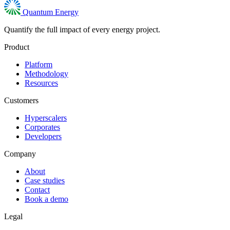
Quantum Energy
Quantify the full impact of every energy project.
Product
Platform
Methodology
Resources
Customers
Hyperscalers
Corporates
Developers
Company
About
Case studies
Contact
Book a demo
Legal