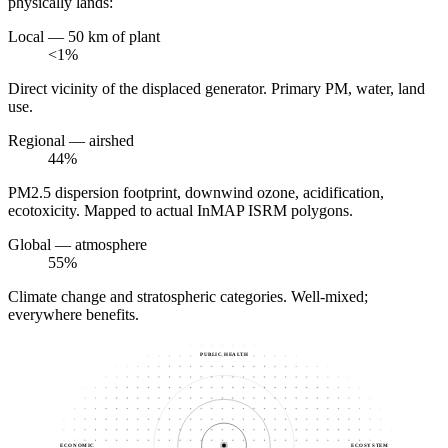
physically lands:
Local — 50 km of plant
<1%
Direct vicinity of the displaced generator. Primary PM, water, land
use.
Regional — airshed
44%
PM2.5 dispersion footprint, downwind ozone, acidification,
ecotoxicity. Mapped to actual InMAP ISRM polygons.
Global — atmosphere
55%
Climate change and stratospheric categories. Well-mixed;
everywhere benefits.
PUBLIC HEALTH
ECONOMIC
ECOSYSTEM