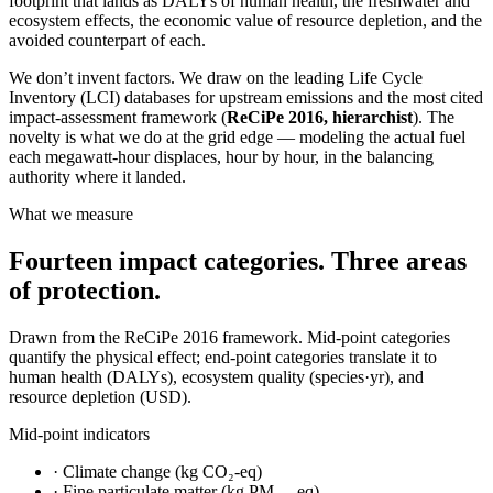
footprint that lands as DALYs of human health, the freshwater and
ecosystem effects, the economic value of resource depletion, and the
avoided counterpart of each.
We don’t invent factors. We draw on the leading Life Cycle
Inventory (LCI) databases for upstream emissions and the most cited
impact-assessment framework (
ReCiPe 2016, hierarchist
). The
novelty is what we do at the grid edge — modeling the actual fuel
each megawatt-hour displaces, hour by hour, in the balancing
authority where it landed.
What we measure
Fourteen impact categories. Three areas
of protection.
Drawn from the ReCiPe 2016 framework. Mid-point categories
quantify the physical effect; end-point categories translate it to
human health (DALYs), ecosystem quality (species·yr), and
resource depletion (USD).
Mid-point indicators
·
Climate change (kg CO₂-eq)
·
Fine particulate matter (kg PM₂.₅-eq)