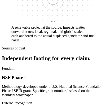
WATER
A renewable project at the source. Impacts scatter
outward across local, regional, and global scales —
each anchored to the actual displaced generator and fuel
basin.
Sources of trust
Independent footing for every claim.
Funding
NSF Phase I
Methodology developed under a U.S. National Science Foundation
Phase I SBIR grant. Specific grant number disclosed on the
technical whitepaper.
External recognition