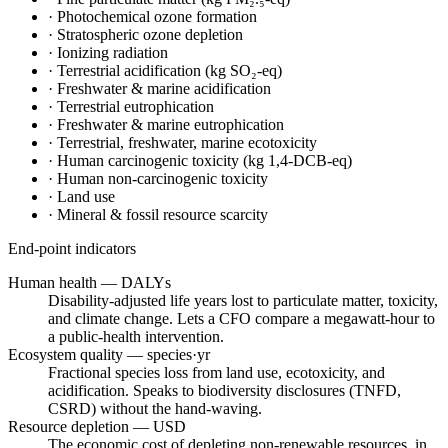
·
Photochemical ozone formation
·
Stratospheric ozone depletion
·
Ionizing radiation
·
Terrestrial acidification (kg SO₂-eq)
·
Freshwater & marine acidification
·
Terrestrial eutrophication
·
Freshwater & marine eutrophication
·
Terrestrial, freshwater, marine ecotoxicity
·
Human carcinogenic toxicity (kg 1,4-DCB-eq)
·
Human non-carcinogenic toxicity
·
Land use
·
Mineral & fossil resource scarcity
End-point indicators
Human health — DALYs
Disability-adjusted life years lost to particulate matter, toxicity,
and climate change. Lets a CFO compare a megawatt-hour to
a public-health intervention.
Ecosystem quality — species·yr
Fractional species loss from land use, ecotoxicity, and
acidification. Speaks to biodiversity disclosures (TNFD,
CSRD) without the hand-waving.
Resource depletion — USD
The economic cost of depleting non-renewable resources, in