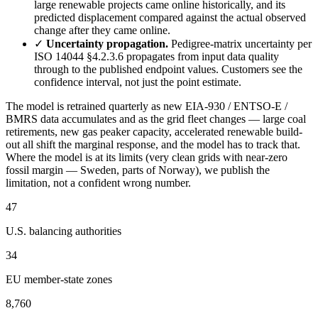
large renewable projects came online historically, and its
predicted displacement compared against the actual observed
change after they came online.
✓
Uncertainty propagation.
Pedigree-matrix uncertainty per
ISO 14044 §4.2.3.6 propagates from input data quality
through to the published endpoint values. Customers see the
confidence interval, not just the point estimate.
The model is retrained quarterly as new EIA-930 / ENTSO-E /
BMRS data accumulates and as the grid fleet changes — large coal
retirements, new gas peaker capacity, accelerated renewable build-
out all shift the marginal response, and the model has to track that.
Where the model is at its limits (very clean grids with near-zero
fossil margin — Sweden, parts of Norway), we publish the
limitation, not a confident wrong number.
47
U.S. balancing authorities
34
EU member-state zones
8,760