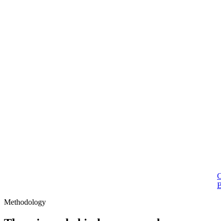
Methodology