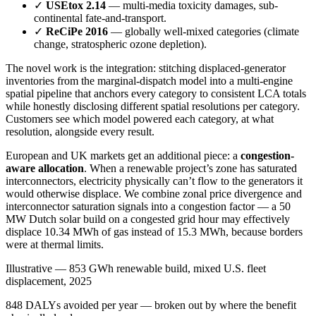
✓
USEtox 2.14
— multi-media toxicity damages, sub-
continental fate-and-transport.
✓
ReCiPe 2016
— globally well-mixed categories (climate
change, stratospheric ozone depletion).
The novel work is the integration: stitching displaced-generator
inventories from the marginal-dispatch model into a multi-engine
spatial pipeline that anchors every category to consistent LCA totals
while honestly disclosing different spatial resolutions per category.
Customers see which model powered each category, at what
resolution, alongside every result.
European and UK markets get an additional piece: a
congestion-
aware allocation
. When a renewable project’s zone has saturated
interconnectors, electricity physically can’t flow to the generators it
would otherwise displace. We combine zonal price divergence and
interconnector saturation signals into a congestion factor — a 50
MW Dutch solar build on a congested grid hour may effectively
displace 10.34 MWh of gas instead of 15.3 MWh, because borders
were at thermal limits.
Illustrative — 853 GWh renewable build, mixed U.S. fleet
displacement, 2025
848 DALYs avoided per year — broken out by where the benefit