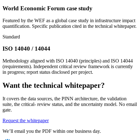
World Economic Forum case study
Featured by the WEF as a global case study in infrastructure impact
quantification. Specific publication cited in the technical whitepaper.
Standard
ISO 14040 / 14044
Methodology aligned with ISO 14040 (principles) and ISO 14044
(requirements). Independent critical review framework is currently
in progress; report status disclosed per project.
Want the technical whitepaper?
It covers the data sources, the PINN architecture, the validation
suite, the critical- review status, and the uncertainty model. No email
gate.
Request the whitepaper
We’ll email you the PDF within one business day.