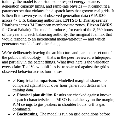
training, the model is constrained to respect energy balance,
generation capacity limits, and ramp-rate physics — it cannot fit a
parameter set that violates the dispatch laws that govern real grids. It
is then fit to seven years of observed generation data (
EIA-930
across 47 U.S. balancing authorities,
ENTSO-E Transparency
Platform
across 34 European member-state zones,
Elexon BMRS
for Great Britain). The model produces, for each of the 8,760 hours
of the year and each balancing authority, the marginal fuel mix that
would respond to an incremental megawatt-hour — and which
generators would absorb the change.
We’re deliberately leaving the architecture and parameter set out of
the public methodology — that’s in the peer-reviewed whitepaper,
and partially in the patent filings. What lives here is the validation:
every claim TotalView publishes is stress-tested against the grid’s
observed behavior across four lenses.
✓
Empirical comparison.
Modelled marginal shares are
compared against hour-over-hour generation deltas in the
training data.
✓
Physical plausibility.
Results are checked against known
dispatch characteristics — MISO is coal-heavy on the margin;
PJM swings to gas peakers in shoulder hours; GB is gas-
dominated.
✓
Backtesting.
The model is run on grid conditions before