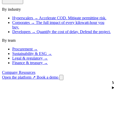
By industry
Hyperscalers
→
Accelerate COD. Mitigate permitting risk.
Corporates
→
The full impact of every kilowatt-hour you
buy.
Developers
→
Quantify the cost of delay. Defend the project.
By team
Procurement
→
Sustainability & ESG
→
Legal & regulatory
→
Finance & treasury
→
Company
Resources
Open the platform
↗
Book a demo