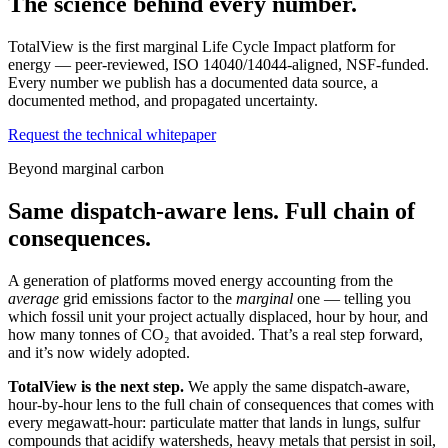
The science behind every number.
TotalView is the first marginal Life Cycle Impact platform for
energy — peer-reviewed, ISO 14040/14044-aligned, NSF-funded.
Every number we publish has a documented data source, a
documented method, and propagated uncertainty.
Request the technical whitepaper
Beyond marginal carbon
Same dispatch-aware lens. Full chain of
consequences.
A generation of platforms moved energy accounting from the
average
grid emissions factor to the
marginal
one — telling you
which fossil unit your project actually displaced, hour by hour, and
how many tonnes of CO₂ that avoided. That’s a real step forward,
and it’s now widely adopted.
TotalView is the next step.
We apply the same dispatch-aware,
hour-by-hour lens to the full chain of consequences that comes with
every megawatt-hour: particulate matter that lands in lungs, sulfur
compounds that acidify watersheds, heavy metals that persist in soil,