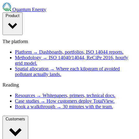
Quantum Energy
Product
The platform
Platform
→
Dashboards, portfolios, ISO 14044 reports.
Methodology
→
ISO 14040/14044, ReCiPe 2016, hourly
grid model.
Spatial allocation
→
Where each kilogram of avoided
pollutant actually lands.
Reading
Resources
→
Whitepapers, primers, technical docs.
Case studies
→
How customers deploy TotalView.
Book a walkthrough
→
30 minutes with the team.
Customers