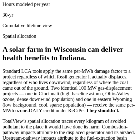
Hours modeled per year
30-yr
Cumulative lifetime view
Spatial allocation
A solar farm in Wisconsin can deliver
health benefits to Indiana.
Standard LCA tools apply the same per-MWh damage factor to a
project regardless of which fossil generator it actually displaces,
regardless of who lives downwind, regardless of where the coal
came out of the ground. Two identical 100 MW gas-displacement
projects — one in Cincinnati (high baseline asthma, Ohio-Valley
ozone, dense downwind population) and one in eastern Wyoming
(low background, cool, sparse population) — receive the same per-
MWh ozone-DALY credit under ReCiPe.
They shouldn’t.
TotalView’s spatial allocation traces every kilogram of avoided
pollutant to the place it would have done its harm. Combustion-
pathway impacts attribute to the displaced generator and its airshed.
Upstream-pathway impacts attribute to the fuel-extraction basin