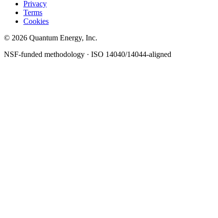
Privacy
Terms
Cookies
© 2026 Quantum Energy, Inc.
NSF-funded methodology · ISO 14040/14044-aligned