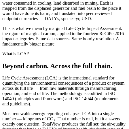
water consumed in cooling, land disturbed in mining. Each is
mapped from the displaced generator and fuel basin to the place it
would have done its harm, and translated into peer-reviewed
endpoint currencies — DALYs, species·yr, USD.
This is what we mean by marginal Life Cycle Impact Assessment:
the rigour of marginal carbon, applied to the fourteen ReCiPe 2016
impact categories. Same data sources. Same hourly resolution. A
fundamentally bigger picture.
What is LCA?
Beyond carbon. Across the full chain.
Life Cycle Assessment (LCA) is the international standard for
quantifying the environmental consequences of a product or system
across its full life — from raw materials through manufacturing,
operation, and end of life. The methodology is codified in ISO
14040 (principles and framework) and ISO 14044 (requirements
and guidelines).
Most renewable-energy reporting collapses LCA into a single
number — kilograms of CO₂. That number is real, but it answers
exactly one question. TotalView produces the full set: the air-quality