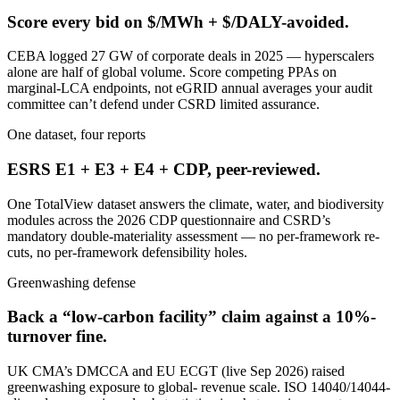
Score every bid on $/MWh + $/DALY-avoided.
CEBA logged 27 GW of corporate deals in 2025 — hyperscalers
alone are half of global volume. Score competing PPAs on
marginal-LCA endpoints, not eGRID annual averages your audit
committee can’t defend under CSRD limited assurance.
One dataset, four reports
ESRS E1 + E3 + E4 + CDP, peer-reviewed.
One TotalView dataset answers the climate, water, and biodiversity
modules across the 2026 CDP questionnaire and CSRD’s
mandatory double-materiality assessment — no per-framework re-
cuts, no per-framework defensibility holes.
Greenwashing defense
Back a “low-carbon facility” claim against a 10%-
turnover fine.
UK CMA’s DMCCA and EU ECGT (live Sep 2026) raised
greenwashing exposure to global- revenue scale. ISO 14040/14044-