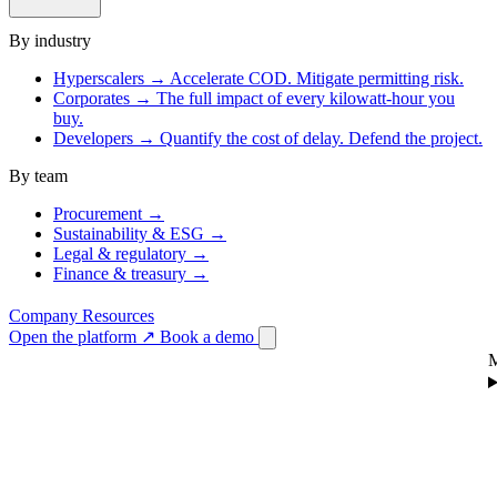
By industry
Hyperscalers
→
Accelerate COD. Mitigate permitting risk.
Corporates
→
The full impact of every kilowatt-hour you
buy.
Developers
→
Quantify the cost of delay. Defend the project.
By team
Procurement
→
Sustainability & ESG
→
Legal & regulatory
→
Finance & treasury
→
Company
Resources
Open the platform
↗
Book a demo