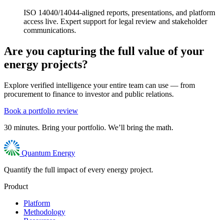
ISO 14040/14044-aligned reports, presentations, and platform
access live. Expert support for legal review and stakeholder
communications.
Are you capturing the full value of your
energy projects?
Explore verified intelligence your entire team can use — from
procurement to finance to investor and public relations.
Book a portfolio review
30 minutes. Bring your portfolio. We’ll bring the math.
Quantum Energy
Quantify the full impact of every energy project.
Product
Platform
Methodology