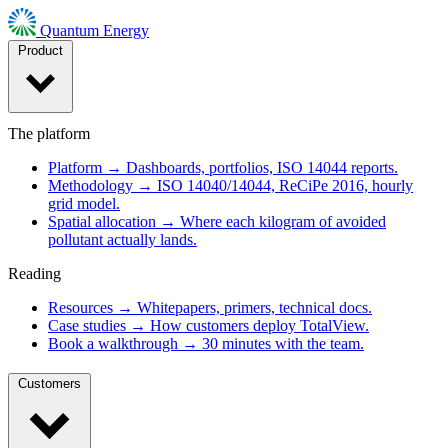
Quantum Energy
Product
The platform
Platform
→
Dashboards, portfolios, ISO 14044 reports.
Methodology
→
ISO 14040/14044, ReCiPe 2016, hourly
grid model.
Spatial allocation
→
Where each kilogram of avoided
pollutant actually lands.
Reading
Resources
→
Whitepapers, primers, technical docs.
Case studies
→
How customers deploy TotalView.
Book a walkthrough
→
30 minutes with the team.
Customers