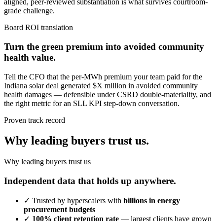
aligned, peer-reviewed substantiation is what survives courtroom-
grade challenge.
Board ROI translation
Turn the green premium into avoided community
health value.
Tell the CFO that the per-MWh premium your team paid for the
Indiana solar deal generated $X million in avoided community
health damages — defensible under CSRD double-materiality, and
the right metric for an SLL KPI step-down conversation.
Proven track record
Why leading buyers trust us.
Why leading buyers trust us
Independent data that holds up anywhere.
✓
Trusted by hyperscalers with
billions in energy
procurement budgets
✓
100% client retention rate
— largest clients have grown