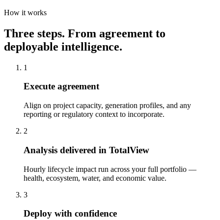
How it works
Three steps. From agreement to
deployable intelligence.
1
Execute agreement
Align on project capacity, generation profiles, and any
reporting or regulatory context to incorporate.
2
Analysis delivered in TotalView
Hourly lifecycle impact run across your full portfolio —
health, ecosystem, water, and economic value.
3
Deploy with confidence