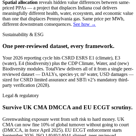
Spatial allocation
reveals hidden value differences between same-
priced PPAs — a project that displaces Indiana coal delivers
meaningfully different health, water, ecosystem, and economic value
than one that displaces Pennsylvania gas. Same price per MWh,
different downstream consequences.
See how →
Sustainability & ESG
One peer-reviewed dataset, every framework.
Your 2026 reporting cycle hits CSRD ESRS E1 (climate), E3
(water), E4 (biodiversity) plus the CDP Climate, Water, and (new)
Biodiversity modules. TotalView delivers all of it from a single peer-
reviewed dataset — DALYs, species·yr, m³ water, USD damages —
sized for CSRD limited assurance and SBTi v2’s mandatory third-
party verification (2028).
Legal & regulatory
Survive UK CMA DMCCA and EU ECGT scrutiny.
Greenwashing exposure went from soft risk to hard money. UK
CMA can now fine 10% of global turnover without going to court
(DMCCA, in force April 2025). EU ECGT enforcement starts
September 2026. ISO 14040/14044-aligned, peer-reviewed