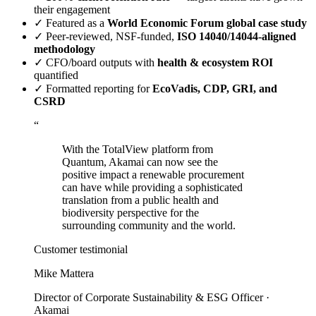
their engagement
✓
Featured as a
World Economic Forum global case study
✓
Peer-reviewed, NSF-funded,
ISO 14040/14044-aligned
methodology
✓
CFO/board outputs with
health & ecosystem ROI
quantified
✓
Formatted reporting for
EcoVadis, CDP, GRI, and
CSRD
“
With the TotalView platform from
Quantum, Akamai can now see the
positive impact a renewable procurement
can have while providing a sophisticated
translation from a public health and
biodiversity perspective for the
surrounding community and the world.
Customer testimonial
Mike Mattera
Director of Corporate Sustainability & ESG Officer ·
Akamai