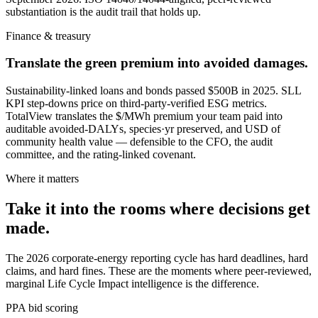
substantiation is the audit trail that holds up.
Finance & treasury
Translate the green premium into avoided damages.
Sustainability-linked loans and bonds passed $500B in 2025. SLL
KPI step-downs price on third-party-verified ESG metrics.
TotalView translates the $/MWh premium your team paid into
auditable avoided-DALYs, species·yr preserved, and USD of
community health value — defensible to the CFO, the audit
committee, and the rating-linked covenant.
Where it matters
Take it into the rooms where decisions get
made.
The 2026 corporate-energy reporting cycle has hard deadlines, hard
claims, and hard fines. These are the moments where peer-reviewed,
marginal Life Cycle Impact intelligence is the difference.
PPA bid scoring