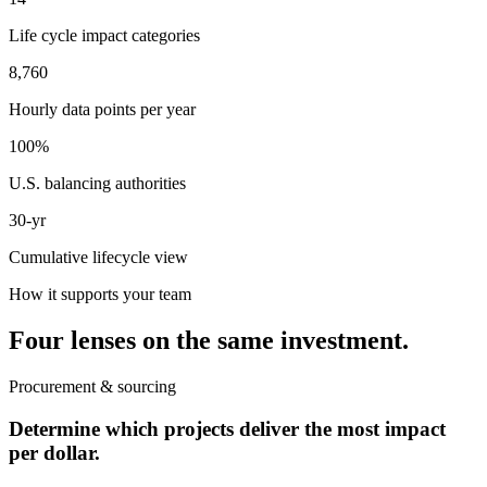
Life cycle impact categories
8,760
Hourly data points per year
100%
U.S. balancing authorities
30-yr
Cumulative lifecycle view
How it supports your team
Four lenses on the same investment.
Procurement & sourcing
Determine which projects deliver the most impact
per dollar.