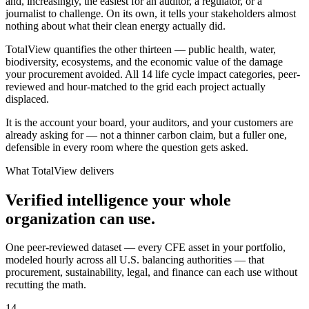
and, increasingly, the easiest for an auditor, a regulator, or a
journalist to challenge. On its own, it tells your stakeholders almost
nothing about what their clean energy actually did.
TotalView quantifies the other thirteen — public health, water,
biodiversity, ecosystems, and the economic value of the damage
your procurement avoided. All 14 life cycle impact categories, peer-
reviewed and hour-matched to the grid each project actually
displaced.
It is the account your board, your auditors, and your customers are
already asking for — not a thinner carbon claim, but a fuller one,
defensible in every room where the question gets asked.
What TotalView delivers
Verified intelligence your whole
organization can use.
One peer-reviewed dataset — every CFE asset in your portfolio,
modeled hourly across all U.S. balancing authorities — that
procurement, sustainability, legal, and finance can each use without
recutting the math.
14