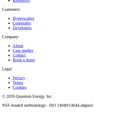
Resources
Customers
Hyperscalers
Corporates
Developers
Company
About
Case studies
Contact
Book a demo
Legal
Privacy
Terms
Cookies
© 2026 Quantum Energy, Inc.
NSF-funded methodology · ISO 14040/14044-aligned