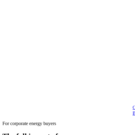
For corporate energy buyers