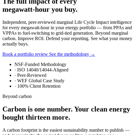
The full impact of every
megawatt-hour you buy.
Independent, peer-reviewed marginal Life Cycle Impact intelligence
for every megawatt-hour in your energy portfolio — from PPAs and
VPPAs to fuel-switching to grid-tied generation. Beyond marginal
carbon. Improve ROI. Defend your reporting. See what your money
actually buys.
Book a portfolio review
See the methodology
→
NSF-Funded Methodology
·
ISO 14040/14044-Aligned
·
Peer-Reviewed
·
WEF Global Case Study
·
100% Client Retention
Beyond carbon
Carbon is one number. Your clean energy
bought thirteen more.
A carbon footprint is the easiest sustainability number to publish —