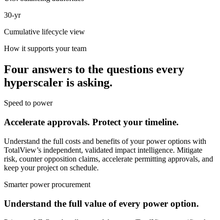
30-yr
Cumulative lifecycle view
How it supports your team
Four answers to the questions every
hyperscaler is asking.
Speed to power
Accelerate approvals. Protect your timeline.
Understand the full costs and benefits of your power options with
TotalView’s independent, validated impact intelligence. Mitigate
risk, counter opposition claims, accelerate permitting approvals, and
keep your project on schedule.
Smarter power procurement
Understand the full value of every power option.