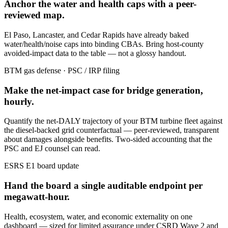
Anchor the water and health caps with a peer-
reviewed map.
El Paso, Lancaster, and Cedar Rapids have already baked
water/health/noise caps into binding CBAs. Bring host-county
avoided-impact data to the table — not a glossy handout.
BTM gas defense · PSC / IRP filing
Make the net-impact case for bridge generation,
hourly.
Quantify the net-DALY trajectory of your BTM turbine fleet against
the diesel-backed grid counterfactual — peer-reviewed, transparent
about damages alongside benefits. Two-sided accounting that the
PSC and EJ counsel can read.
ESRS E1 board update
Hand the board a single auditable endpoint per
megawatt-hour.
Health, ecosystem, water, and economic externality on one
dashboard — sized for limited assurance under CSRD Wave 2 and