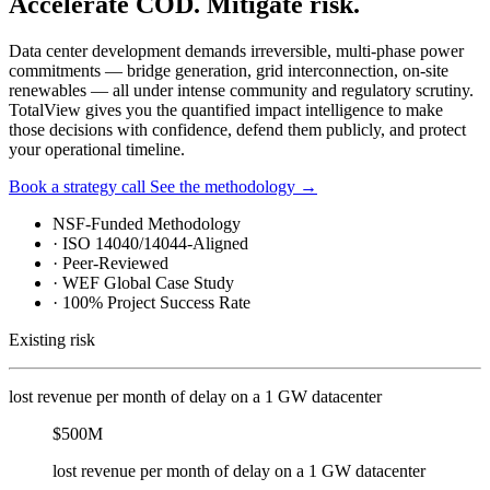
Accelerate COD. Mitigate risk.
Data center development demands irreversible, multi-phase power
commitments — bridge generation, grid interconnection, on-site
renewables — all under intense community and regulatory scrutiny.
TotalView gives you the quantified impact intelligence to make
those decisions with confidence, defend them publicly, and protect
your operational timeline.
Book a strategy call
See the methodology
→
NSF-Funded Methodology
·
ISO 14040/14044-Aligned
·
Peer-Reviewed
·
WEF Global Case Study
·
100% Project Success Rate
Existing risk
lost revenue per month of delay on a 1 GW datacenter
$500M
lost revenue per month of delay on a 1 GW datacenter