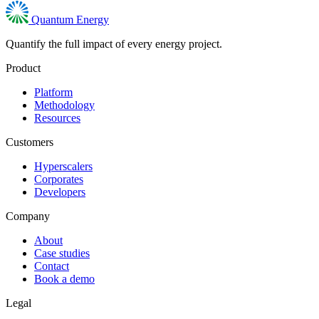
Quantum Energy
Quantify the full impact of every energy project.
Product
Platform
Methodology
Resources
Customers
Hyperscalers
Corporates
Developers
Company
About
Case studies
Contact
Book a demo
Legal