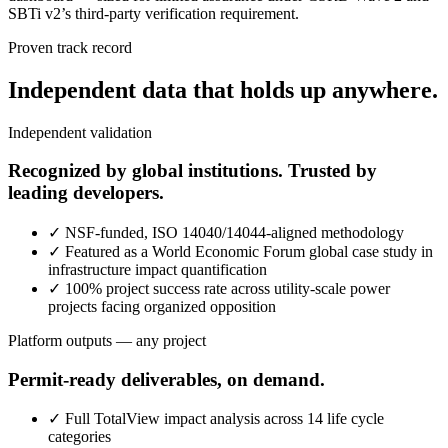
SBTi v2’s third-party verification requirement.
Proven track record
Independent data that holds up anywhere.
Independent validation
Recognized by global institutions. Trusted by
leading developers.
✓
NSF-funded, ISO 14040/14044-aligned methodology
✓
Featured as a World Economic Forum global case study in
infrastructure impact quantification
✓
100% project success rate across utility-scale power
projects facing organized opposition
Platform outputs — any project
Permit-ready deliverables, on demand.
✓
Full TotalView impact analysis across 14 life cycle
categories