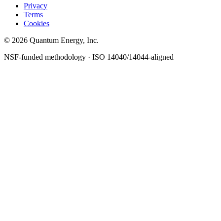
Privacy
Terms
Cookies
© 2026 Quantum Energy, Inc.
NSF-funded methodology · ISO 14040/14044-aligned