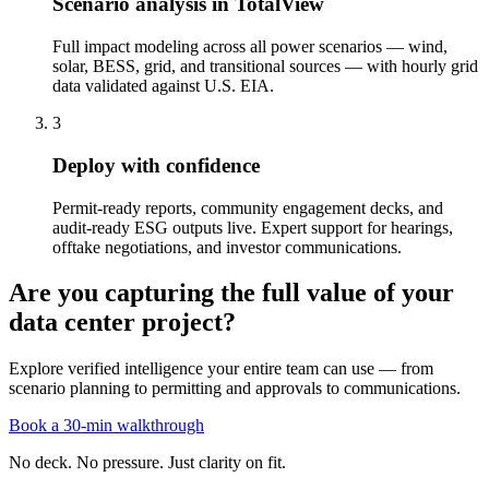
Scenario analysis in TotalView
Full impact modeling across all power scenarios — wind,
solar, BESS, grid, and transitional sources — with hourly grid
data validated against U.S. EIA.
3
Deploy with confidence
Permit-ready reports, community engagement decks, and
audit-ready ESG outputs live. Expert support for hearings,
offtake negotiations, and investor communications.
Are you capturing the full value of your
data center project?
Explore verified intelligence your entire team can use — from
scenario planning to permitting and approvals to communications.
Book a 30-min walkthrough
No deck. No pressure. Just clarity on fit.