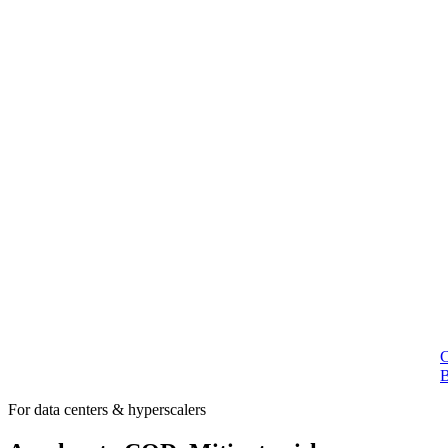
For data centers & hyperscalers