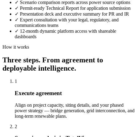
✓
Scenario comparison reports across power source options
✓
Permit-ready Technical Report for application submission
✓
Presentation deck and executive summary for PR and IR
✓
Expert consultation with your legal, regulatory, and
communications teams
✓
12-month dynamic platform access with shareable
dashboards
How it works
Three steps. From agreement to
deployable intelligence.
1
Execute agreement
Align on project capacity, siting details, and your phased
power strategy — bridge generation, grid interconnection, and
long-term renewable plans.
2