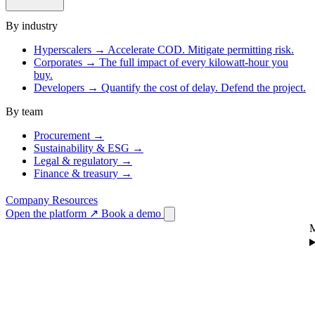
By industry
Hyperscalers
→
Accelerate COD. Mitigate permitting risk.
Corporates
→
The full impact of every kilowatt-hour you
buy.
Developers
→
Quantify the cost of delay. Defend the project.
By team
Procurement
→
Sustainability & ESG
→
Legal & regulatory
→
Finance & treasury
→
Company
Resources
Open the platform
↗
Book a demo