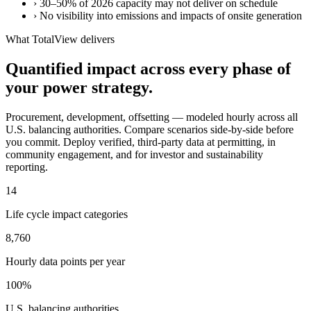
›
30–50% of 2026 capacity may not deliver on schedule
›
No visibility into emissions and impacts of onsite generation
What TotalView delivers
Quantified impact across every phase of
your power strategy.
Procurement, development, offsetting — modeled hourly across all
U.S. balancing authorities. Compare scenarios side-by-side before
you commit. Deploy verified, third-party data at permitting, in
community engagement, and for investor and sustainability
reporting.
14
Life cycle impact categories
8,760
Hourly data points per year
100%
U.S. balancing authorities