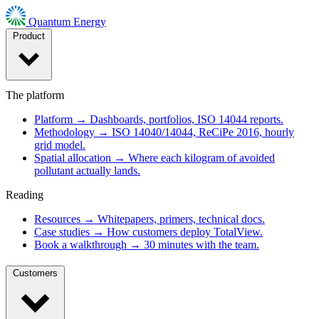
Quantum Energy
Product
The platform
Platform
→
Dashboards, portfolios, ISO 14044 reports.
Methodology
→
ISO 14040/14044, ReCiPe 2016, hourly
grid model.
Spatial allocation
→
Where each kilogram of avoided
pollutant actually lands.
Reading
Resources
→
Whitepapers, primers, technical docs.
Case studies
→
How customers deploy TotalView.
Book a walkthrough
→
30 minutes with the team.
Customers