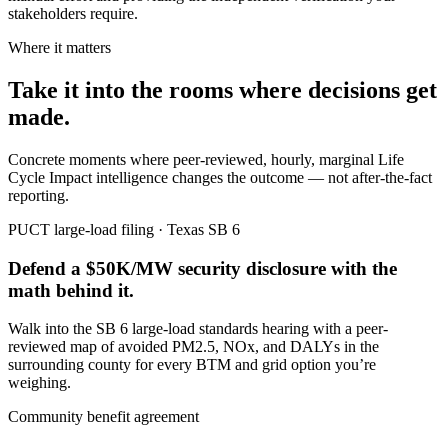
stakeholders require.
Where it matters
Take it into the rooms where decisions get
made.
Concrete moments where peer-reviewed, hourly, marginal Life
Cycle Impact intelligence changes the outcome — not after-the-fact
reporting.
PUCT large-load filing · Texas SB 6
Defend a $50K/MW security disclosure with the
math behind it.
Walk into the SB 6 large-load standards hearing with a peer-
reviewed map of avoided PM2.5, NOx, and DALYs in the
surrounding county for every BTM and grid option you’re
weighing.
Community benefit agreement