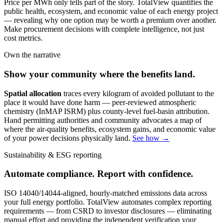
Price per MWh only tells part of the story. TotalView quantifies the
public health, ecosystem, and economic value of each energy project
— revealing why one option may be worth a premium over another.
Make procurement decisions with complete intelligence, not just
cost metrics.
Own the narrative
Show your community where the benefits land.
Spatial allocation
traces every kilogram of avoided pollutant to the
place it would have done harm — peer-reviewed atmospheric
chemistry (InMAP ISRM) plus county-level fuel-basin attribution.
Hand permitting authorities and community advocates a map of
where the air-quality benefits, ecosystem gains, and economic value
of your power decisions physically land.
See how →
Sustainability & ESG reporting
Automate compliance. Report with confidence.
ISO 14040/14044-aligned, hourly-matched emissions data across
your full energy portfolio. TotalView automates complex reporting
requirements — from CSRD to investor disclosures — eliminating
manual effort and providing the independent verification your