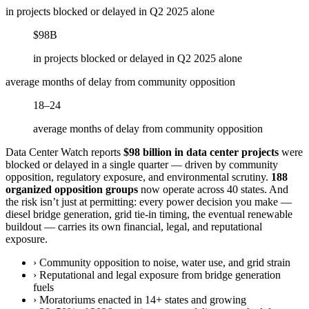
in projects blocked or delayed in Q2 2025 alone
$98B
in projects blocked or delayed in Q2 2025 alone
average months of delay from community opposition
18–24
average months of delay from community opposition
Data Center Watch reports
$98 billion in data center projects
were
blocked or delayed in a single quarter — driven by community
opposition, regulatory exposure, and environmental scrutiny.
188
organized opposition groups
now operate across 40 states. And
the risk isn’t just at permitting: every power decision you make —
diesel bridge generation, grid tie-in timing, the eventual renewable
buildout — carries its own financial, legal, and reputational
exposure.
›
Community opposition to noise, water use, and grid strain
›
Reputational and legal exposure from bridge generation
fuels
›
Moratoriums enacted in 14+ states and growing