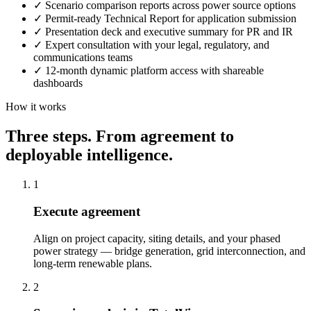
✓
Scenario comparison reports across power source options
✓
Permit-ready Technical Report for application submission
✓
Presentation deck and executive summary for PR and IR
✓
Expert consultation with your legal, regulatory, and
communications teams
✓
12-month dynamic platform access with shareable
dashboards
How it works
Three steps. From agreement to
deployable intelligence.
1
Execute agreement
Align on project capacity, siting details, and your phased
power strategy — bridge generation, grid interconnection, and
long-term renewable plans.
2