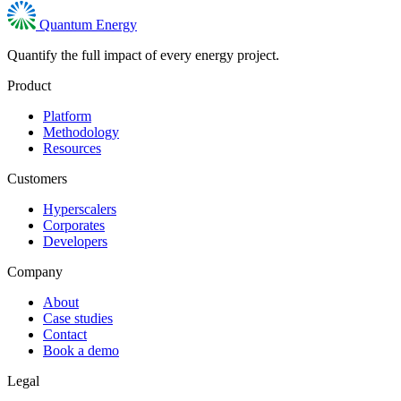
Quantum Energy
Quantify the full impact of every energy project.
Product
Platform
Methodology
Resources
Customers
Hyperscalers
Corporates
Developers
Company
About
Case studies
Contact
Book a demo
Legal