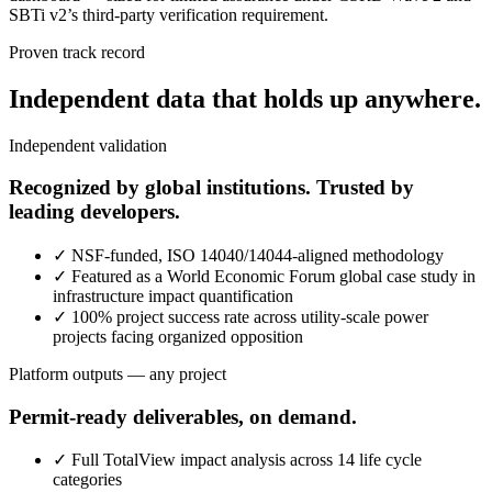
SBTi v2’s third-party verification requirement.
Proven track record
Independent data that holds up anywhere.
Independent validation
Recognized by global institutions. Trusted by
leading developers.
✓
NSF-funded, ISO 14040/14044-aligned methodology
✓
Featured as a World Economic Forum global case study in
infrastructure impact quantification
✓
100% project success rate across utility-scale power
projects facing organized opposition
Platform outputs — any project
Permit-ready deliverables, on demand.
✓
Full TotalView impact analysis across 14 life cycle
categories