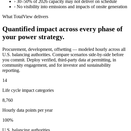
›
30–50% of 2026 capacity may not deliver on schedule
›
No visibility into emissions and impacts of onsite generation
What TotalView delivers
Quantified impact across every phase of
your power strategy.
Procurement, development, offsetting — modeled hourly across all
U.S. balancing authorities. Compare scenarios side-by-side before
you commit. Deploy verified, third-party data at permitting, in
community engagement, and for investor and sustainability
reporting.
14
Life cycle impact categories
8,760
Hourly data points per year
100%
U.S. balancing authorities