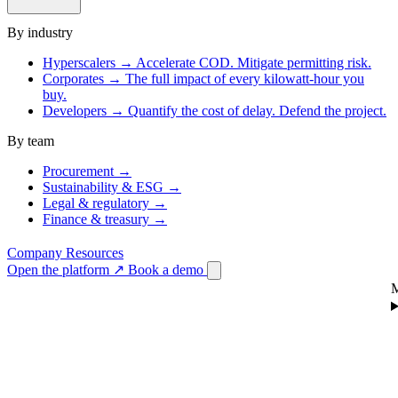
By industry
Hyperscalers
→
Accelerate COD. Mitigate permitting risk.
Corporates
→
The full impact of every kilowatt-hour you
buy.
Developers
→
Quantify the cost of delay. Defend the project.
By team
Procurement
→
Sustainability & ESG
→
Legal & regulatory
→
Finance & treasury
→
Company
Resources
Open the platform
↗
Book a demo