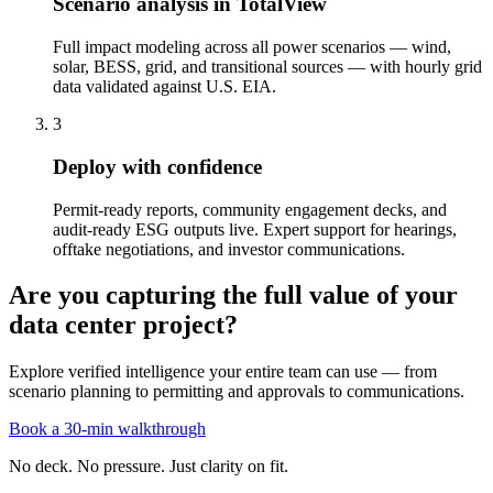
Scenario analysis in TotalView
Full impact modeling across all power scenarios — wind,
solar, BESS, grid, and transitional sources — with hourly grid
data validated against U.S. EIA.
3
Deploy with confidence
Permit-ready reports, community engagement decks, and
audit-ready ESG outputs live. Expert support for hearings,
offtake negotiations, and investor communications.
Are you capturing the full value of your
data center project?
Explore verified intelligence your entire team can use — from
scenario planning to permitting and approvals to communications.
Book a 30-min walkthrough
No deck. No pressure. Just clarity on fit.