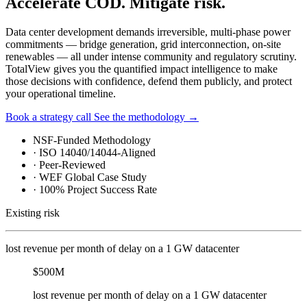
Accelerate COD. Mitigate risk.
Data center development demands irreversible, multi-phase power
commitments — bridge generation, grid interconnection, on-site
renewables — all under intense community and regulatory scrutiny.
TotalView gives you the quantified impact intelligence to make
those decisions with confidence, defend them publicly, and protect
your operational timeline.
Book a strategy call
See the methodology
→
NSF-Funded Methodology
·
ISO 14040/14044-Aligned
·
Peer-Reviewed
·
WEF Global Case Study
·
100% Project Success Rate
Existing risk
lost revenue per month of delay on a 1 GW datacenter
$500M
lost revenue per month of delay on a 1 GW datacenter