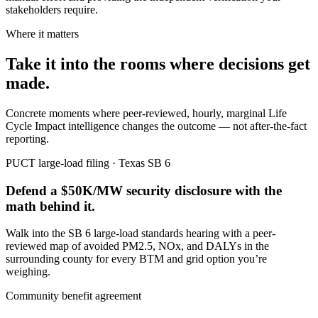
stakeholders require.
Where it matters
Take it into the rooms where decisions get
made.
Concrete moments where peer-reviewed, hourly, marginal Life
Cycle Impact intelligence changes the outcome — not after-the-fact
reporting.
PUCT large-load filing · Texas SB 6
Defend a $50K/MW security disclosure with the
math behind it.
Walk into the SB 6 large-load standards hearing with a peer-
reviewed map of avoided PM2.5, NOx, and DALYs in the
surrounding county for every BTM and grid option you’re
weighing.
Community benefit agreement