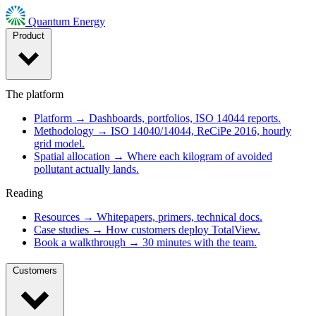
Quantum Energy
Product
The platform
Platform
→
Dashboards, portfolios, ISO 14044 reports.
Methodology
→
ISO 14040/14044, ReCiPe 2016, hourly
grid model.
Spatial allocation
→
Where each kilogram of avoided
pollutant actually lands.
Reading
Resources
→
Whitepapers, primers, technical docs.
Case studies
→
How customers deploy TotalView.
Book a walkthrough
→
30 minutes with the team.
Customers