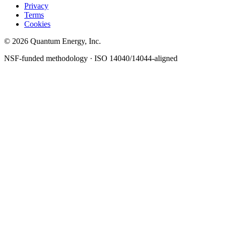
Privacy
Terms
Cookies
© 2026 Quantum Energy, Inc.
NSF-funded methodology · ISO 14040/14044-aligned