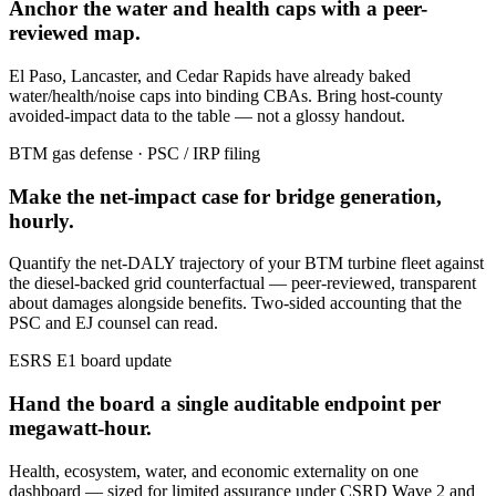
Anchor the water and health caps with a peer-
reviewed map.
El Paso, Lancaster, and Cedar Rapids have already baked
water/health/noise caps into binding CBAs. Bring host-county
avoided-impact data to the table — not a glossy handout.
BTM gas defense · PSC / IRP filing
Make the net-impact case for bridge generation,
hourly.
Quantify the net-DALY trajectory of your BTM turbine fleet against
the diesel-backed grid counterfactual — peer-reviewed, transparent
about damages alongside benefits. Two-sided accounting that the
PSC and EJ counsel can read.
ESRS E1 board update
Hand the board a single auditable endpoint per
megawatt-hour.
Health, ecosystem, water, and economic externality on one
dashboard — sized for limited assurance under CSRD Wave 2 and