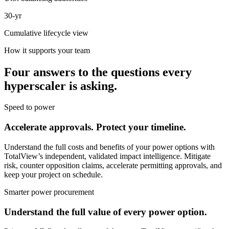
30-yr
Cumulative lifecycle view
How it supports your team
Four answers to the questions every
hyperscaler is asking.
Speed to power
Accelerate approvals. Protect your timeline.
Understand the full costs and benefits of your power options with
TotalView’s independent, validated impact intelligence. Mitigate
risk, counter opposition claims, accelerate permitting approvals, and
keep your project on schedule.
Smarter power procurement
Understand the full value of every power option.