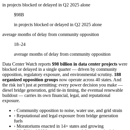
in projects blocked or delayed in Q2 2025 alone
$98B
in projects blocked or delayed in Q2 2025 alone
average months of delay from community opposition
18–24
average months of delay from community opposition
Data Center Watch reports
$98 billion in data center projects
were
blocked or delayed in a single quarter — driven by community
opposition, regulatory exposure, and environmental scrutiny.
188
organized opposition groups
now operate across 40 states. And
the risk isn’t just at permitting: every power decision you make —
diesel bridge generation, grid tie-in timing, the eventual renewable
buildout — carries its own financial, legal, and reputational
exposure.
›
Community opposition to noise, water use, and grid strain
›
Reputational and legal exposure from bridge generation
fuels
›
Moratoriums enacted in 14+ states and growing