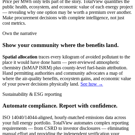
Price per MWh only tells part of the story. TotalView quantifies the
public health, ecosystem, and economic value of each energy project
— revealing why one option may be worth a premium over another.
Make procurement decisions with complete intelligence, not just
cost metrics.
Own the narrative
Show your community where the benefits land.
Spatial allocation
traces every kilogram of avoided pollutant to the
place it would have done harm — peer-reviewed atmospheric
chemistry (InMAP ISRM) plus county-level fuel-basin attribution.
Hand permitting authorities and community advocates a map of
where the air-quality benefits, ecosystem gains, and economic value
of your power decisions physically land.
See how →
Sustainability & ESG reporting
Automate compliance. Report with confidence.
ISO 14040/14044-aligned, hourly-matched emissions data across
your full energy portfolio. TotalView automates complex reporting
requirements — from CSRD to investor disclosures — eliminating
manual effort and providing the independent verification your