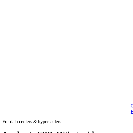
For data centers & hyperscalers